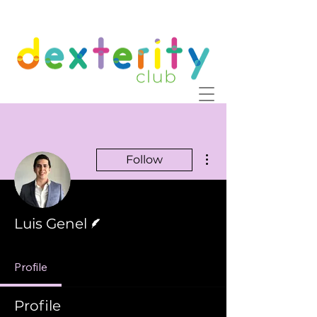
More actions
Follow
Writer
Luis Genel
Profile
Profile