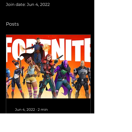
Join date: Jun 4, 2022
Posts
Jun 4, 2022
∙
2
min
#1 Victory Royale: How
to ace Fortnite as a